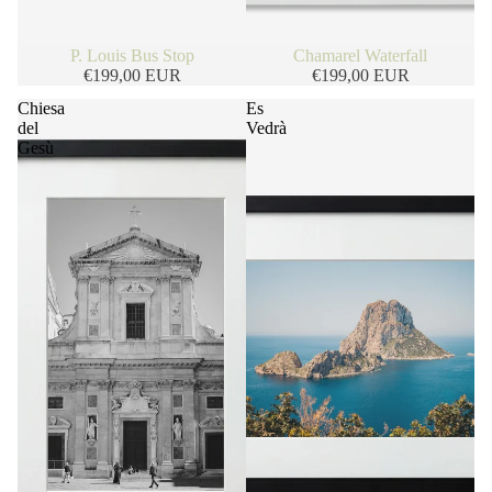
P. Louis Bus Stop
Chamarel Waterfall
€199,00 EUR
€199,00 EUR
Chiesa
Es
del
Vedrà
Gesù