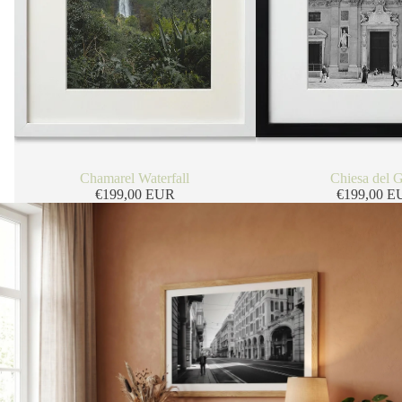
Chamarel Waterfall
Chiesa del 
€199,00 EUR
€199,00 E