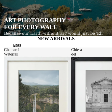
CONTACT
ART PHOTOGRAPHY
FOR EVERY WALL
Because our Earth without 'art' would just be 'Eh'...
NEW ARRIVALS
MORE
Chamarel
Chiesa
Waterfall
del
Gesù