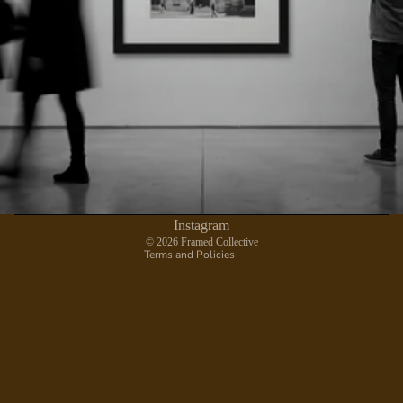
Privacy policy
Contact information
Refund policy
Terms of service
Shipping policy
Instagram
© 2026
Framed Collective
Terms and Policies