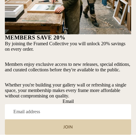
MEMBERS SAVE 20%
By joining the Framed Collective you will unlock 20% savings
on every order.
Members enjoy exclusive access to new releases, special editions,
and curated collections before they're available to the public.
Whether you're building your gallery wall or refreshing a single
space, your membership makes every frame more affordable
without compromising on quality.
Email
JOIN