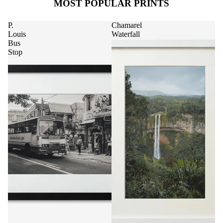
MOST POPULAR PRINTS
P.
Chamarel
Louis
Waterfall
Bus
Stop