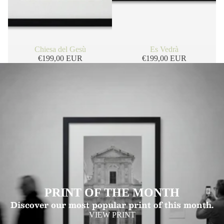
Chiesa del Gesù
Es Vedrà
€199,00 EUR
€199,00 EUR
PRINT OF THE MONTH
Discover our most popular print of this month.
VIEW PRINT